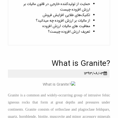
حمایت از تولیدکننده خارجی در قانون مالیات بر
ارزش افزوده چیست
تکنیک‌های طلایی افزایش فروش
از مالیات بر ارزش افزوده چه میدانید؟
معافیت های مالیات ارزش افزوده
تعریف ارزش افزوده چیست؟
?What is Granite
1393/08/03
Granite is a common and widely-occurring group of intrusive felsic
igneous rocks that form at great depths and pressures under
continents. Granite consists of orthoclase and plagioclase feldspars,
quartz, hornblende, biotite, muscovite and minor accessory minerals