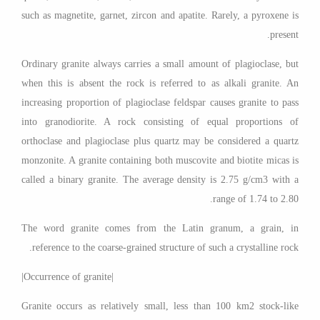
such as magnetite, garnet, zircon and apatite. Rarely, a pyroxene is
present.
Ordinary granite always carries a small amount of plagioclase, but
when this is absent the rock is referred to as alkali granite. An
increasing proportion of plagioclase feldspar causes granite to pass
into granodiorite. A rock consisting of equal proportions of
orthoclase and plagioclase plus quartz may be considered a quartz
monzonite. A granite containing both muscovite and biotite micas is
called a binary granite. The average density is 2.75 g/cm3 with a
range of 1.74 to 2.80.
The word granite comes from the Latin granum, a grain, in
reference to the coarse-grained structure of such a crystalline rock.
|Occurrence of granite|
Granite occurs as relatively small, less than 100 km2 stock-like