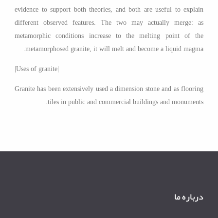
evidence to support both theories, and both are useful to explain
different observed features. The two may actually merge: as
metamorphic conditions increase to the melting point of the
metamorphosed granite, it will melt and become a liquid magma.
|Uses of granite|
Granite has been extensively used a dimension stone and as flooring
tiles in public and commercial buildings and monuments.
درباره ما