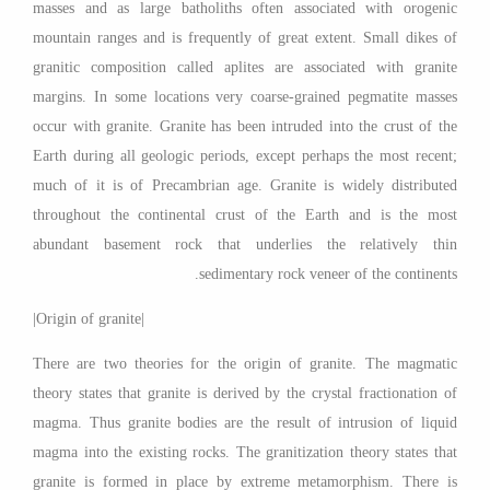
masses and as large batholiths often associated with orogenic
mountain ranges and is frequently of great extent. Small dikes of
granitic composition called aplites are associated with granite
margins. In some locations very coarse-grained pegmatite masses
occur with granite. Granite has been intruded into the crust of the
Earth during all geologic periods, except perhaps the most recent;
much of it is of Precambrian age. Granite is widely distributed
throughout the continental crust of the Earth and is the most
abundant basement rock that underlies the relatively thin
sedimentary rock veneer of the continents.
|Origin of granite|
There are two theories for the origin of granite. The magmatic
theory states that granite is derived by the crystal fractionation of
magma. Thus granite bodies are the result of intrusion of liquid
magma into the existing rocks. The granitization theory states that
granite is formed in place by extreme metamorphism. There is