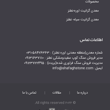
محصولات
معدن گرانیت اوره-نطنز
معدن گرانیت سیاه- نطنز
اطلاعات تماس
شماره معدن(منطقه معدنی اوره نطنز) : 58426363-031
مدیر فروش سنگ کوپ سفیدومشکی نطنز : 09131637110
مدیریت فروش سنگ فراوری شده(بریده) : 09123722495
ایمیل: info@shafaghstone.com
تماس با ما
مقالات
درباره ما
© 2022 All rights reserved.