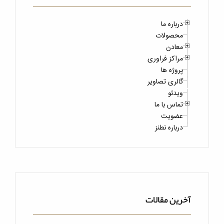
درباره ما
محصولات
معادن
مراکز فراوری
پروژه ها
گالری تصاویر
ویدئو
تماس با ما
عضویت
درباره نطنز
آخرین مقالات