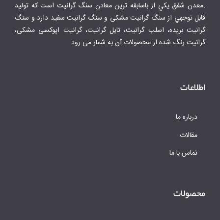
.معدن شفق يكي از باسابقه ترين معادن سنگ گرانيت است كه توليد
قابل توجهي از سنگ گرانیت مشکی و سنگ گرانیت سفید دارد و سنگ
گرانیت بریده، اسلب گرانیت، تایل گرانیت، گرانیت اپوکسی مشکی،
گرانیت رنگ شده از محصولات آن به شمار می رود
اطلاعات
درباره ما
مقالات
تماس با ما
محصولات