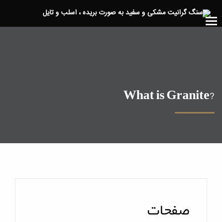
?What is Granite
صفحات